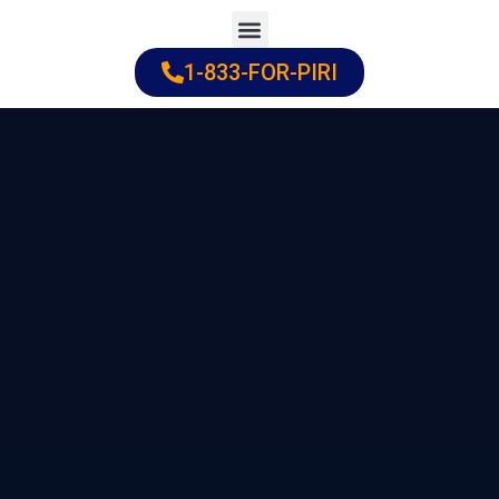
Skip
to
1-833-FOR-PIRI
Practice Areas
Cities Served
content