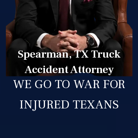
Spearman, TX Truck
Accident Attorney
WE GO TO WAR FOR
INJURED TEXANS