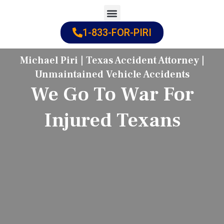
Skip
to
1-833-FOR-PIRI
Practice Areas
Cities Served
content
Michael Piri | Texas Accident Attorney |
Unmaintained Vehicle Accidents
We Go To War For
Injured Texans