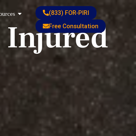
s
Open Resources
(833) FOR-PIRI
ources
 Injured
Free Consultation