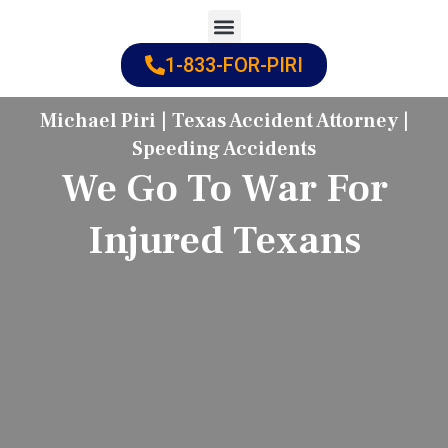
Skip
to
1-833-FOR-PIRI
Practice Areas
Cities Served
content
Michael Piri | Texas Accident Attorney |
Speeding Accidents
We Go To War For
Injured Texans