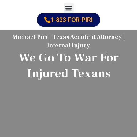
Skip
to
1-833-FOR-PIRI
Practice Areas
Cities Served
content
Michael Piri | Texas Accident Attorney |
Internal Injury
We Go To War For
Injured Texans