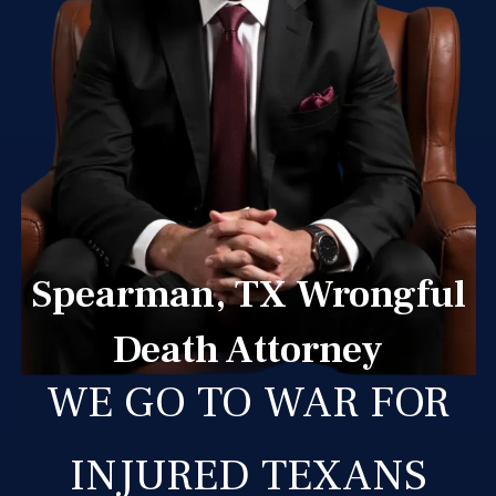
Spearman, TX Wrongful
Death Attorney
WE GO TO WAR FOR
INJURED TEXANS