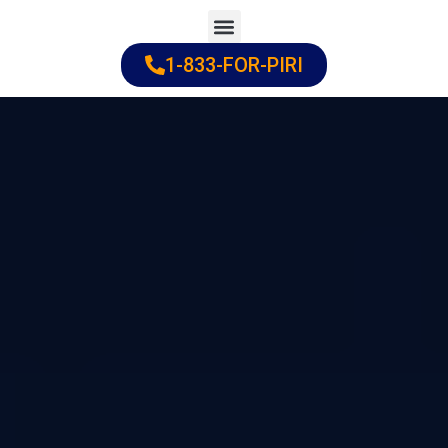
Skip
to
1-833-FOR-PIRI
Practice Areas
Cities Served
content