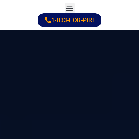
Skip
to
1-833-FOR-PIRI
Practice Areas
Cities Served
content