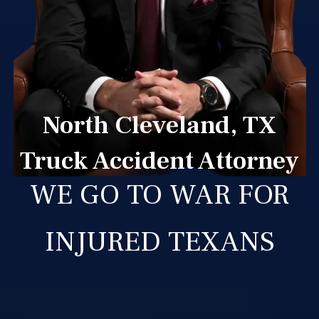
North Cleveland, TX
Truck Accident Attorney
WE GO TO WAR FOR
INJURED TEXANS