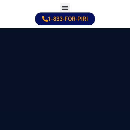
Skip
to
1-833-FOR-PIRI
Practice Areas
Cities Served
content