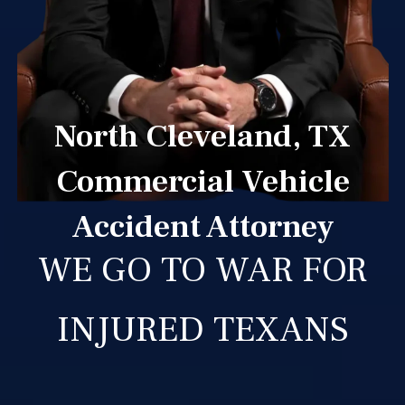
North Cleveland, TX
Commercial Vehicle
Accident Attorney
WE GO TO WAR FOR
INJURED TEXANS