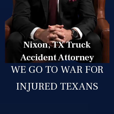
Nixon, TX Truck
Accident Attorney
WE GO TO WAR FOR
INJURED TEXANS