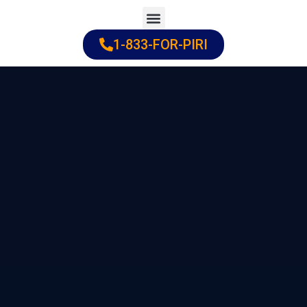
Skip
to
1-833-FOR-PIRI
Practice Areas
Cities Served
content