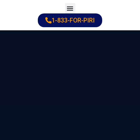
Skip
to
1-833-FOR-PIRI
Practice Areas
Cities Served
content