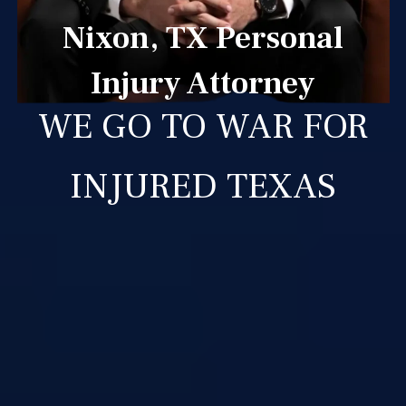
Nixon, TX Personal
Injury Attorney
WE GO TO WAR FOR
INJURED TEXAS