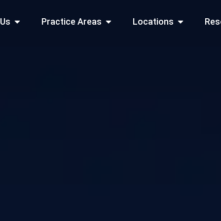
Open About Us
Open Practice Areas
Open Locati
 Us
Practice Areas
Locations
Res
 Cities Served