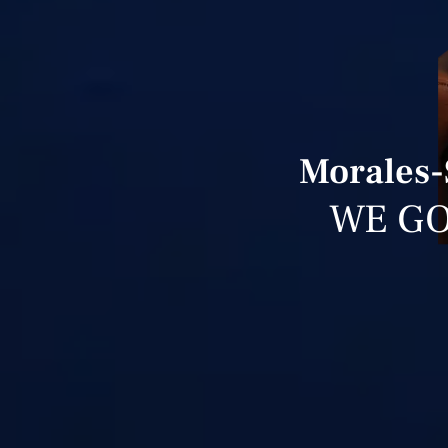
Morales-
WE GO