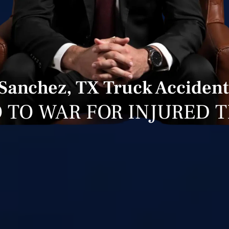
Sanchez, TX Truck Accident
 TO WAR FOR INJURED 