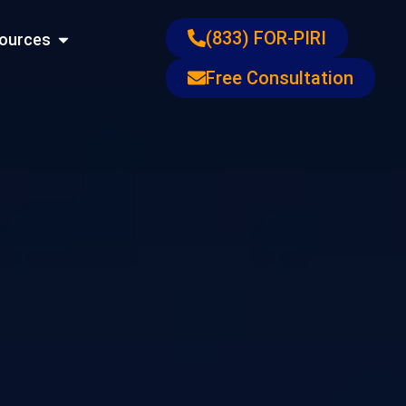
ons
Open Resources
(833) FOR-PIRI
ources
Free Consultation