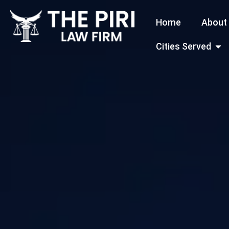
Skip
Home
About
to
content
Open
Cities Served