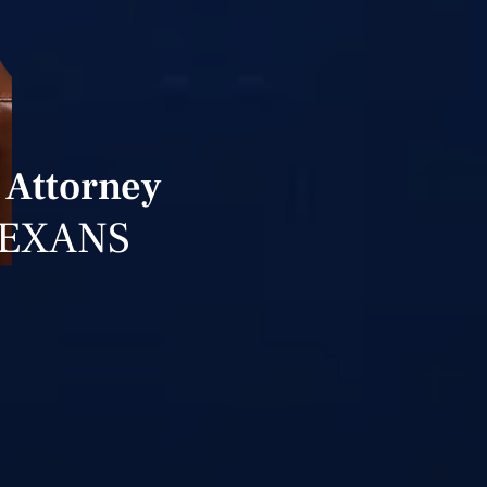
 Attorney
TEXANS