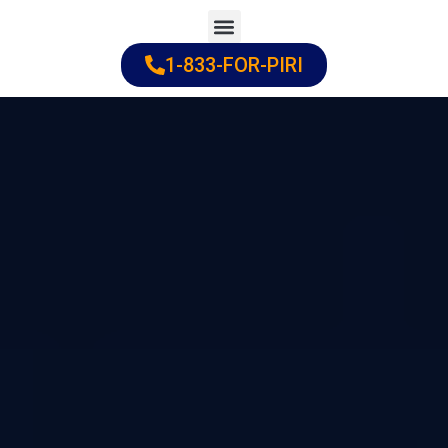
Skip
to
1-833-FOR-PIRI
Practice Areas
Cities Served
content