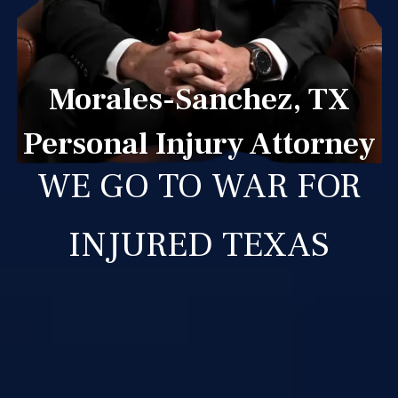
Morales-Sanchez, TX
Personal Injury Attorney
WE GO TO WAR FOR
INJURED TEXAS