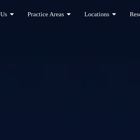
Open About Us
Open Practice Areas
Open Location
 Us
Practice Areas
Locations
Res
 Cities Served