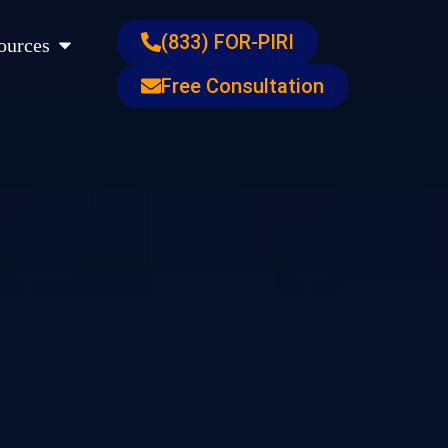
s
Open Resources
(833) FOR-PIRI
ources
Free Consultation