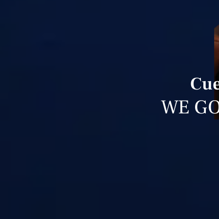
Cue
WE GO