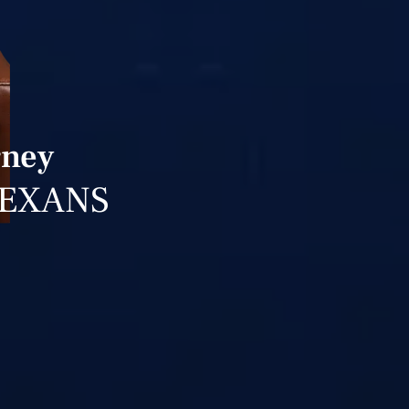
rney
TEXANS