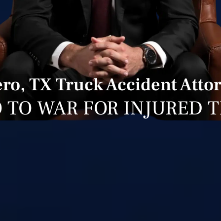
ro, TX Truck Accident Atto
 TO WAR FOR INJURED 