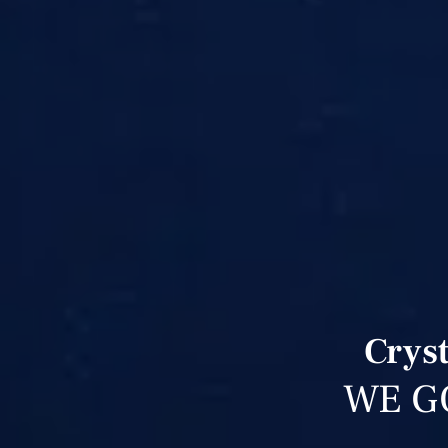
Cryst
WE G