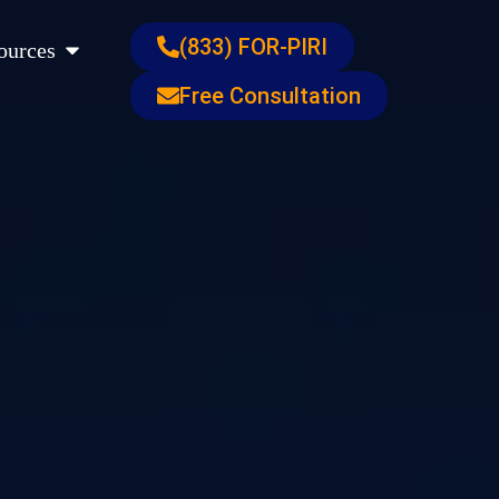
s
Open Resources
(833) FOR-PIRI
ources
Free Consultation