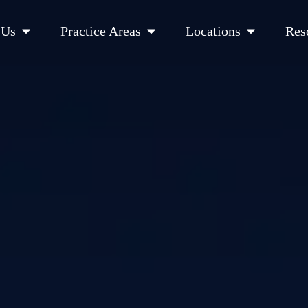
Open About Us
Open Practice Areas
Open Location
 Us
Practice Areas
Locations
Res
 Cities Served