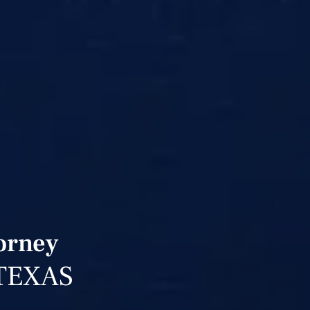
torney
TEXAS