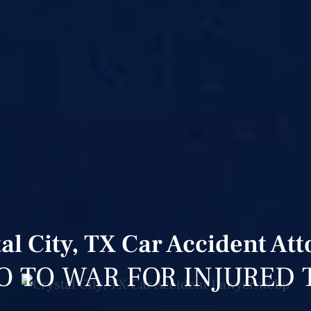
al City, TX Car Accident At
O TO WAR FOR INJURED 