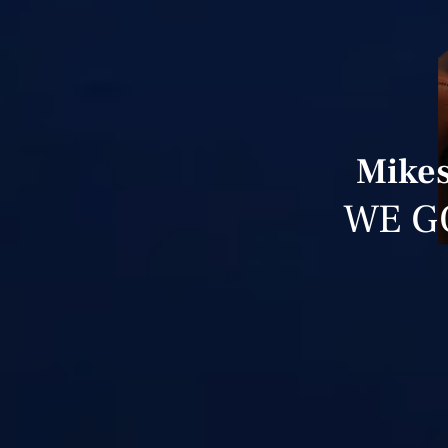
Mikes
WE G