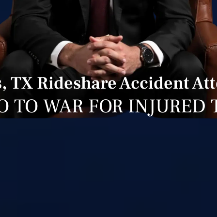
, TX Rideshare Accident At
O TO WAR FOR INJURED 