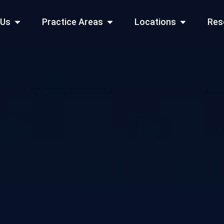
Open About Us
Open Practice Areas
Open Locati
 Us
Practice Areas
Locations
Res
 Cities Served