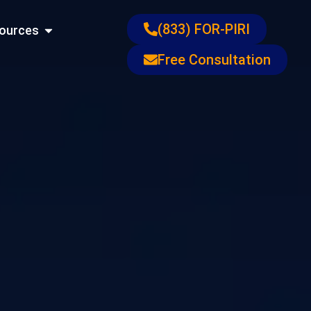
ons
Open Resources
(833) FOR-PIRI
ources
Free Consultation