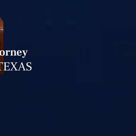
torney
TEXAS