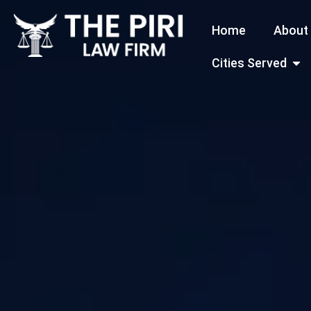
Skip
Home
About
to
content
Open
Cities Served