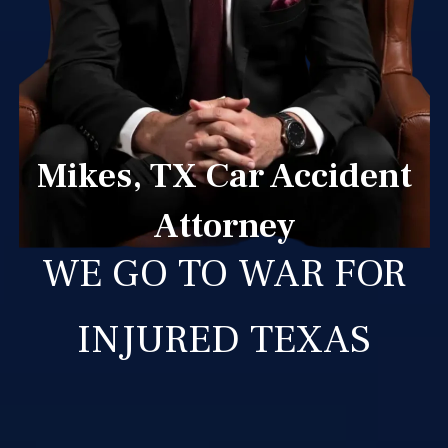
Mikes, TX Car Accident
Attorney
WE GO TO WAR FOR
INJURED TEXAS