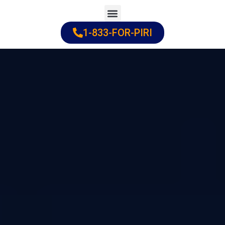
Skip
to
1-833-FOR-PIRI
Practice Areas
Cities Served
content