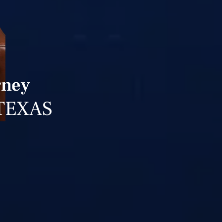
rney
TEXAS