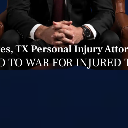
es, TX Personal Injury Atto
O TO WAR FOR INJURED 