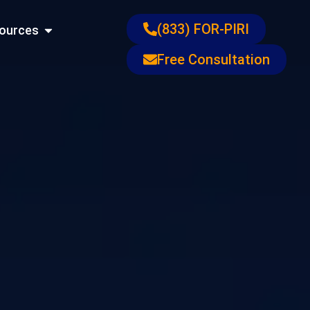
ons
Open Resources
(833) FOR-PIRI
ources
Free Consultation