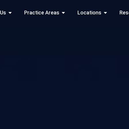
Open About Us
Open Practice Areas
Open Locati
 Us
Practice Areas
Locations
Res
 Cities Served