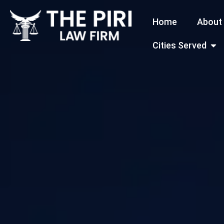
Skip
Home
About
to
content
Open
Cities Served