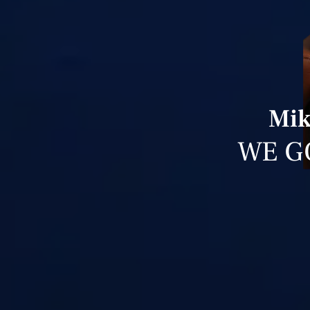
Mik
WE G