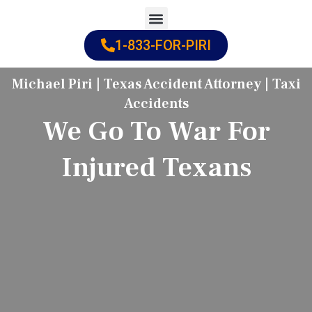
Skip
to
1-833-FOR-PIRI
Practice Areas
Cities Served
content
Michael Piri | Texas Accident Attorney | Taxi
Accidents
We Go To War For
Injured Texans