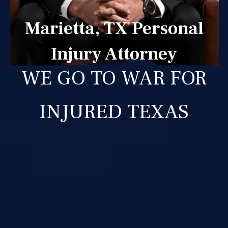
Marietta, TX Personal
Injury Attorney
WE GO TO WAR FOR
INJURED TEXAS