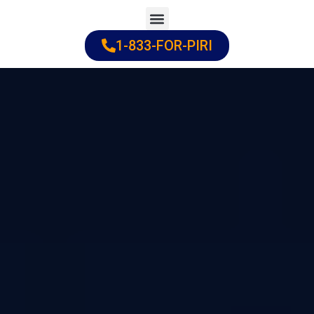
Skip
to
1-833-FOR-PIRI
Practice Areas
Cities Served
content