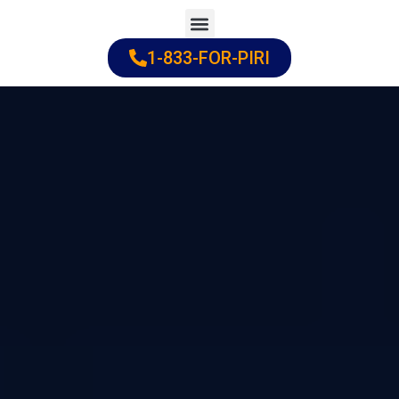
Skip
to
1-833-FOR-PIRI
Practice Areas
Cities Served
content