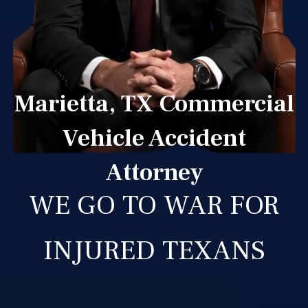
Marietta, TX Commercial
Vehicle Accident
Attorney
WE GO TO WAR FOR
INJURED TEXANS