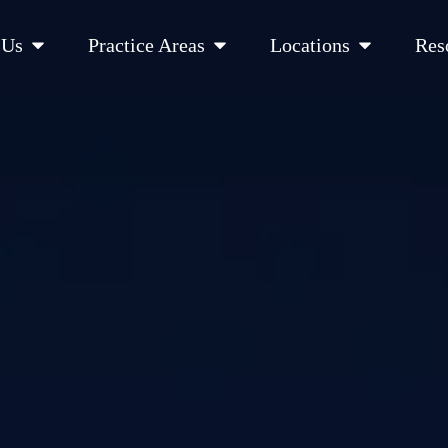
Open About Us
Open Practice Areas
Open Location
 Us
Practice Areas
Locations
Res
 Cities Served