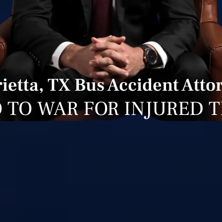
ietta, TX Bus Accident Atto
 TO WAR FOR INJURED 