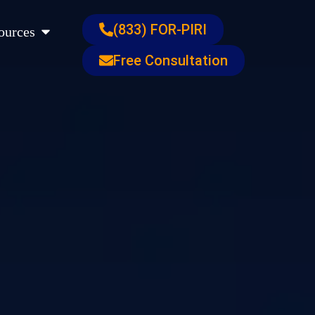
s
Open Resources
(833) FOR-PIRI
ources
Free Consultation