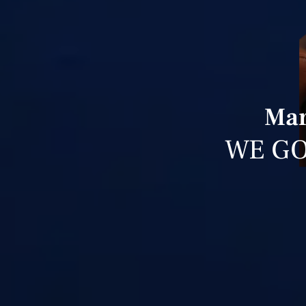
Mar
WE GO