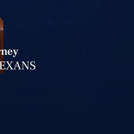
rney
TEXANS