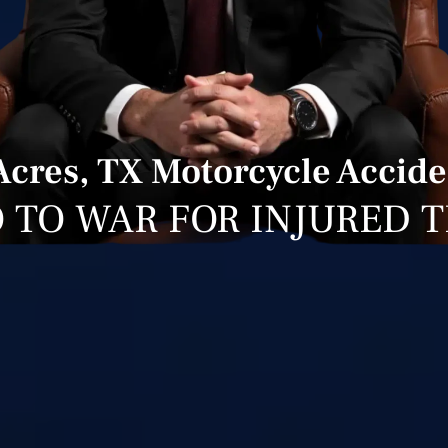
cres, TX Motorcycle Accide
 TO WAR FOR INJURED 