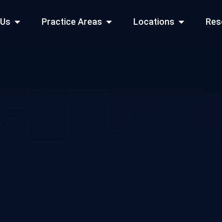
Open About Us
Open Practice Areas
Open Locati
 Us
Practice Areas
Locations
Res
 Cities Served