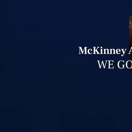
McKinney A
WE GO