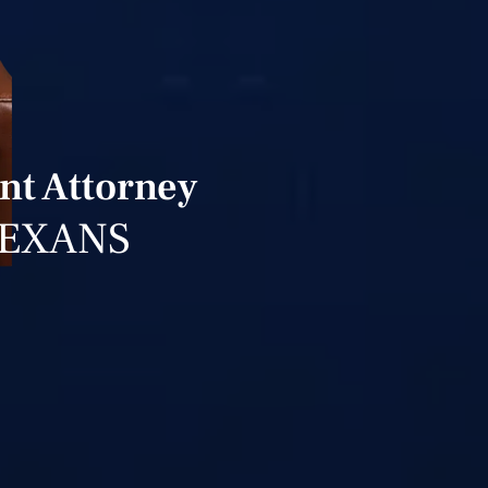
nt Attorney
TEXANS