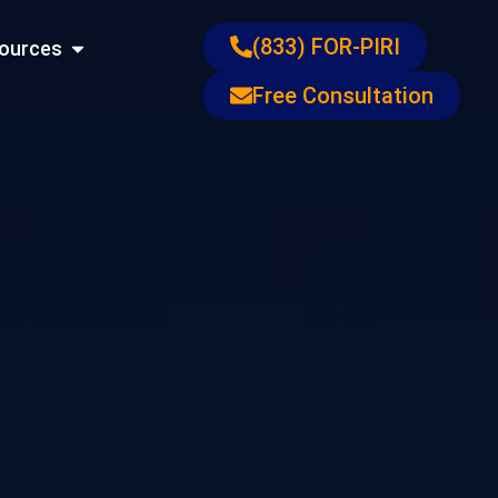
ons
Open Resources
(833) FOR-PIRI
ources
Free Consultation