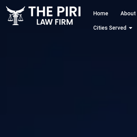
Skip
Home
About
to
content
Open
Cities Served