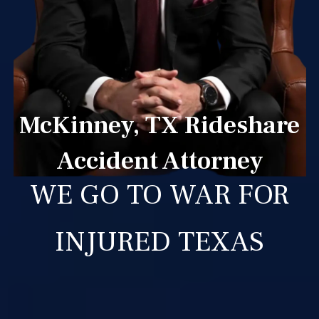
McKinney, TX Rideshare
Accident Attorney
WE GO TO WAR FOR
INJURED TEXAS