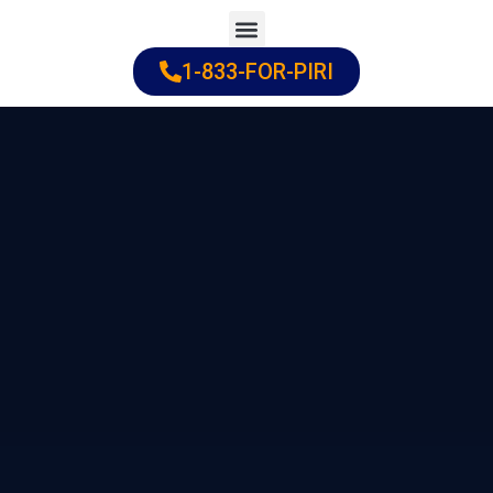
Skip
to
1-833-FOR-PIRI
Practice Areas
Cities Served
content