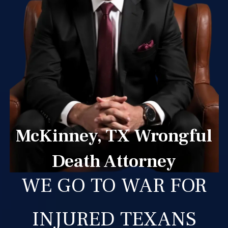
McKinney, TX Wrongful
Death Attorney
WE GO TO WAR FOR
INJURED TEXANS