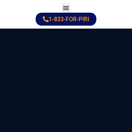
Skip
to
1-833-FOR-PIRI
Practice Areas
Cities Served
content