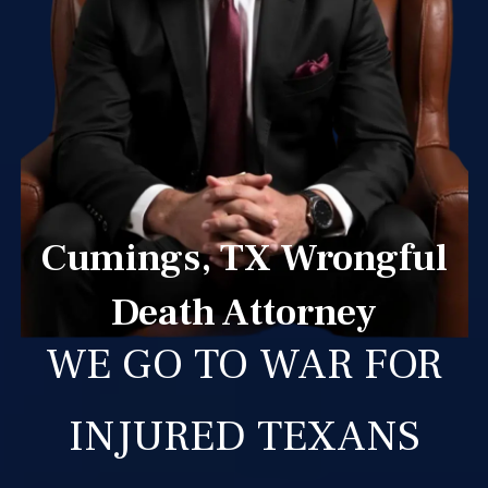
Cumings, TX Wrongful
Death Attorney
WE GO TO WAR FOR
INJURED TEXANS