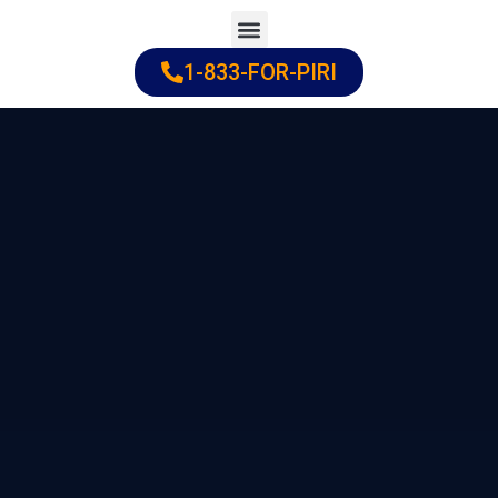
Skip
to
1-833-FOR-PIRI
Practice Areas
Cities Served
content