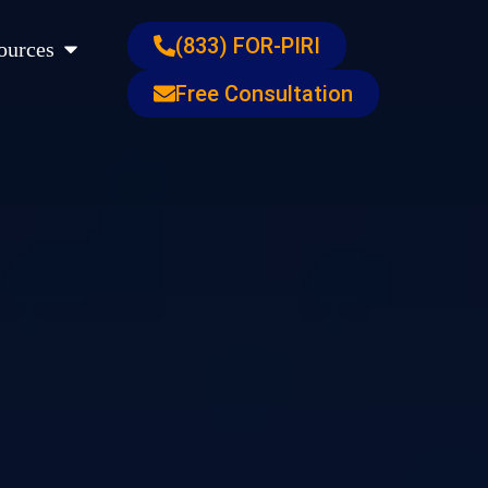
s
Open Resources
(833) FOR-PIRI
ources
Free Consultation