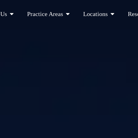
Open About Us
Open Practice Areas
Open Location
 Us
Practice Areas
Locations
Res
 Cities Served