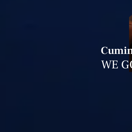
Cuming
WE G