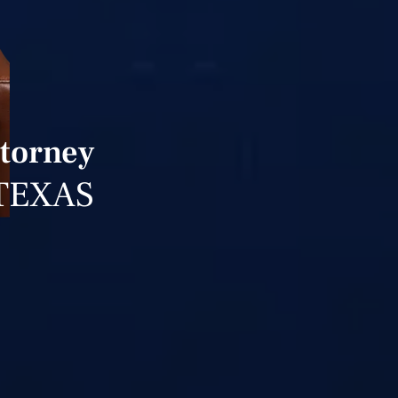
ttorney
TEXAS