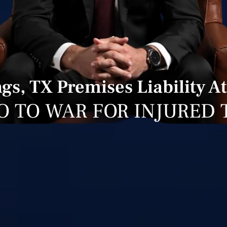
s, TX Premises Liability A
O TO WAR FOR INJURED 