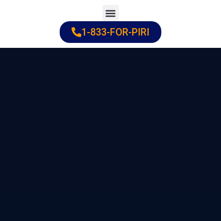
Skip
to
1-833-FOR-PIRI
Practice Areas
Cities Served
content