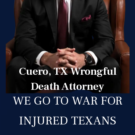
Cuero, TX Wrongful
Death Attorney
WE GO TO WAR FOR
INJURED TEXANS