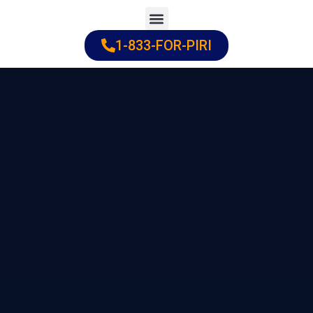
Skip
to
1-833-FOR-PIRI
Practice Areas
Cities Served
content