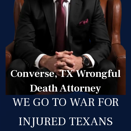
Converse, TX Wrongful
Death Attorney
WE GO TO WAR FOR
INJURED TEXANS