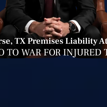
se, TX Premises Liability A
O TO WAR FOR INJURED 