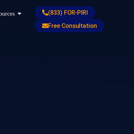
s
Open Resources
(833) FOR-PIRI
ources
Free Consultation