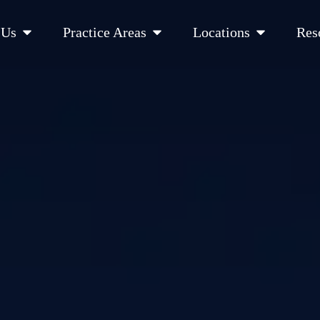
Open About Us
Open Practice Areas
Open Location
 Us
Practice Areas
Locations
Res
 Cities Served