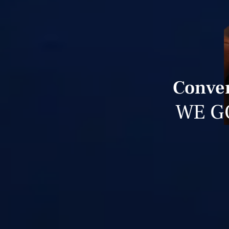
Conver
WE G