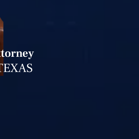
ttorney
TEXAS