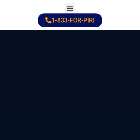
Skip
to
1-833-FOR-PIRI
Practice Areas
Cities Served
content