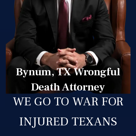
Bynum, TX Wrongful
Death Attorney
WE GO TO WAR FOR
INJURED TEXANS