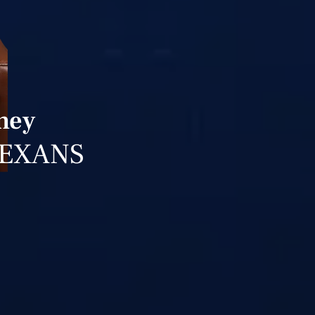
ney
TEXANS