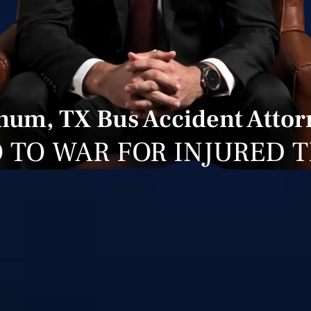
num, TX Bus Accident Attor
 TO WAR FOR INJURED 