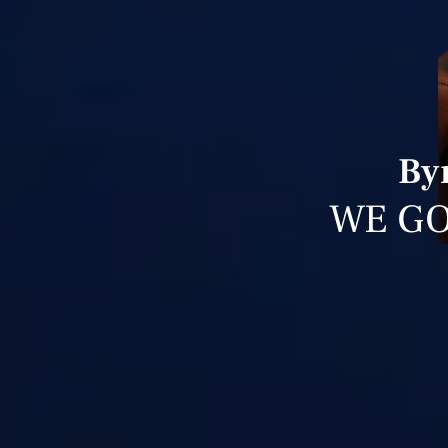
By
WE GO