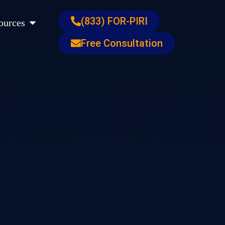
s
Open Resources
(833) FOR-PIRI
ources
Free Consultation