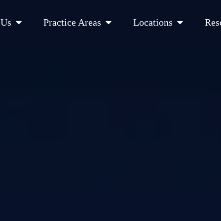
Open About Us
Open Practice Areas
Open Location
 Us
Practice Areas
Locations
Res
 Cities Served