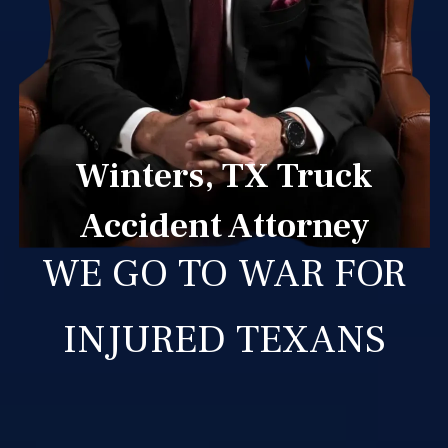
Winters, TX Truck
Accident Attorney
WE GO TO WAR FOR
INJURED TEXANS