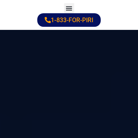
Skip
to
1-833-FOR-PIRI
Practice Areas
Cities Served
content