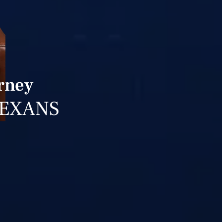
orney
TEXANS