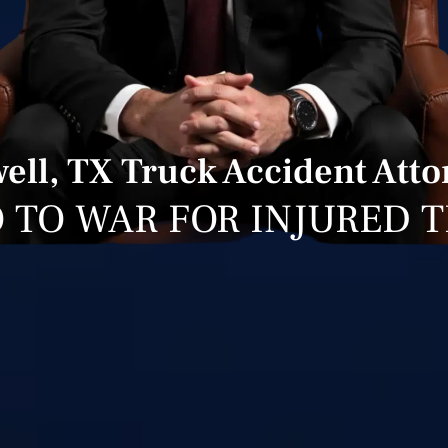
ell, TX Truck Accident Att
 TO WAR FOR INJURED 