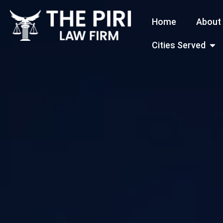
Skip
Home
About
to
content
Open
Cities Served