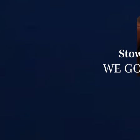
Stow
WE GO