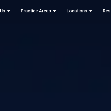
Open About Us
Open Practice Areas
Open Locati
 Us
Practice Areas
Locations
Res
 Cities Served