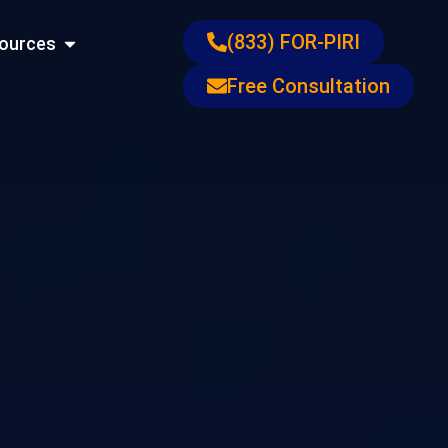
ons
Open Resources
(833) FOR-PIRI
ources
Free Consultation