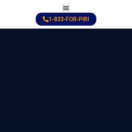
Skip
to
1-833-FOR-PIRI
Practice Areas
Cities Served
content