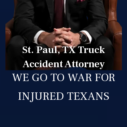
St. Paul, TX Truck
Accident Attorney
WE GO TO WAR FOR
INJURED TEXANS