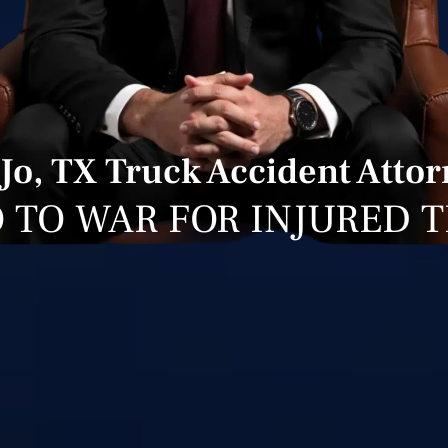
 Jo, TX Truck Accident Atto
 TO WAR FOR INJURED 