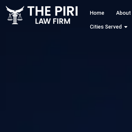
Skip
Home
About
to
content
Open
Cities Served