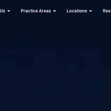
Open About Us
Open Practice Areas
Open Locati
 Us
Practice Areas
Locations
Res
 Cities Served