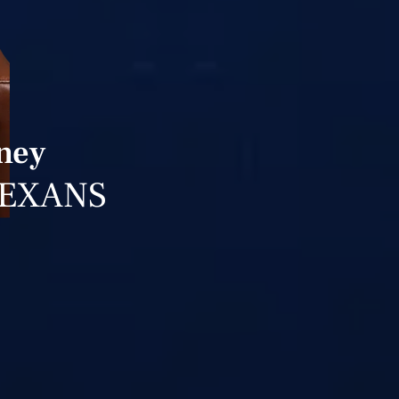
rney
TEXANS