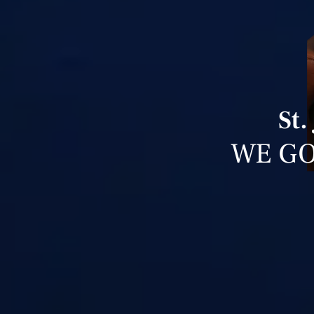
St.
WE GO