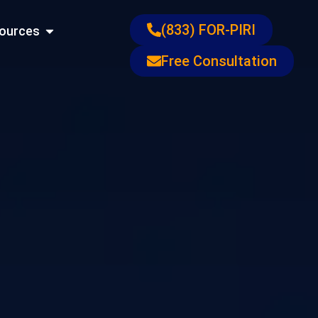
ons
Open Resources
(833) FOR-PIRI
ources
Free Consultation