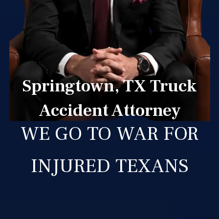
Springtown, TX Truck
Accident Attorney
WE GO TO WAR FOR
INJURED TEXANS