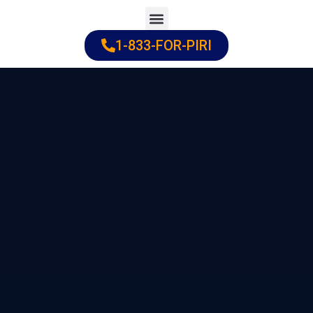
Skip
to
1-833-FOR-PIRI
Practice Areas
Cities Served
content