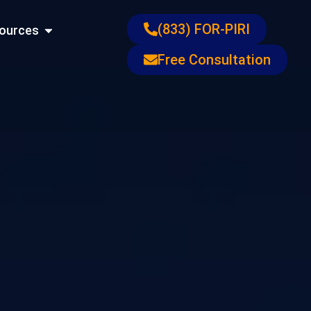
ons
Open Resources
(833) FOR-PIRI
ources
Free Consultation