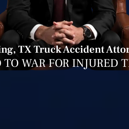
ing, TX Truck Accident Atto
 TO WAR FOR INJURED 