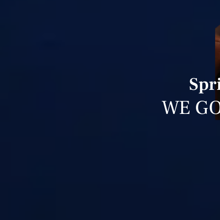
Spr
WE GO