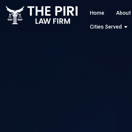
Skip
Home
About
to
content
Open
Cities Served