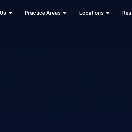
Open About Us
Open Practice Areas
Open Locati
 Us
Practice Areas
Locations
Res
 Cities Served