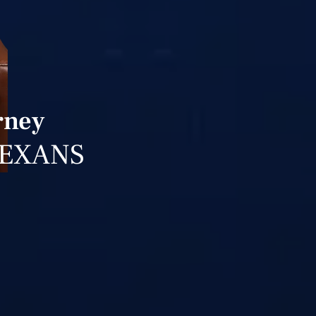
rney
TEXANS