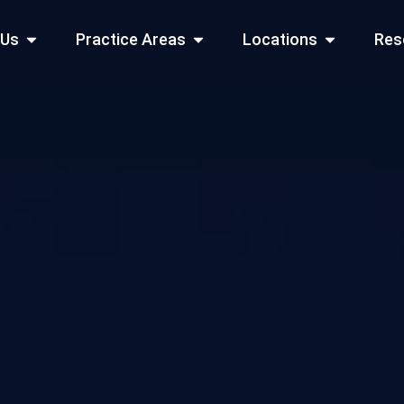
Open About Us
Open Practice Areas
Open Locati
 Us
Practice Areas
Locations
Res
 Cities Served