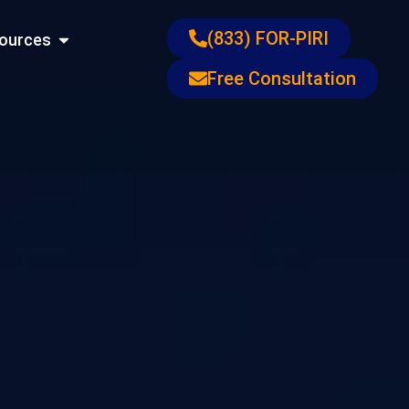
ons
Open Resources
(833) FOR-PIRI
ources
Free Consultation