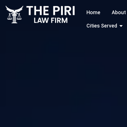
Skip
Home
About
to
content
Open
Cities Served