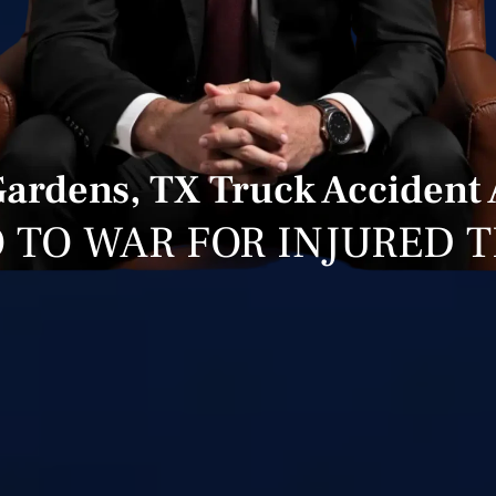
Gardens, TX Truck Accident 
 TO WAR FOR INJURED 