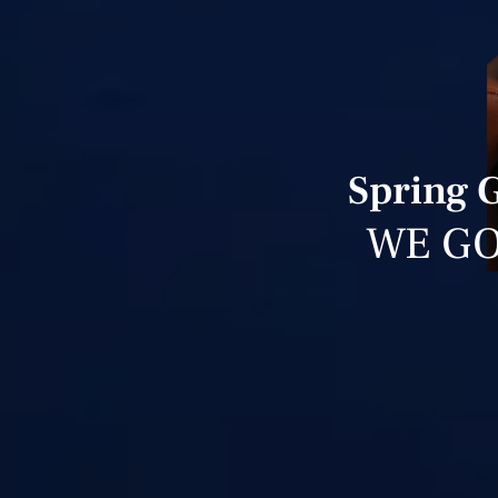
Spring 
WE GO