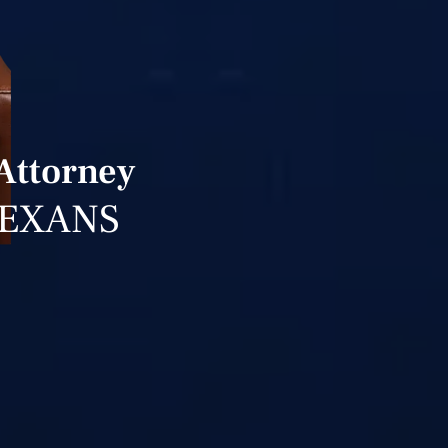
Attorney
TEXANS