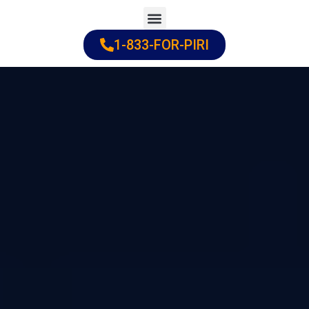
Skip
to
1-833-FOR-PIRI
Practice Areas
Cities Served
content