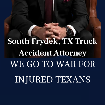
South Frydek, TX Truck
Accident Attorney
WE GO TO WAR FOR
INJURED TEXANS