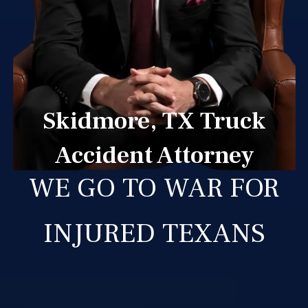
Skidmore, TX Truck
Accident Attorney
WE GO TO WAR FOR
INJURED TEXANS