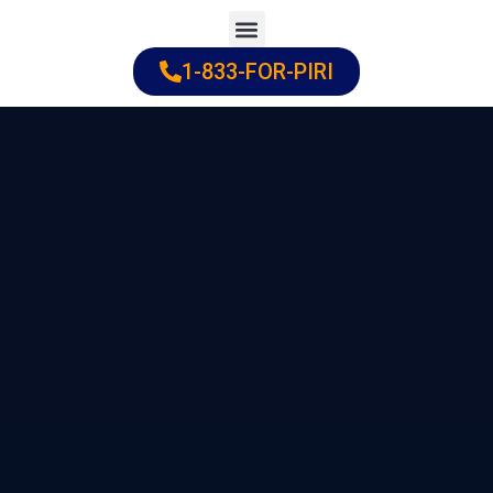
Skip
to
1-833-FOR-PIRI
Practice Areas
Cities Served
content