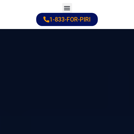
Skip
to
1-833-FOR-PIRI
Practice Areas
Cities Served
content