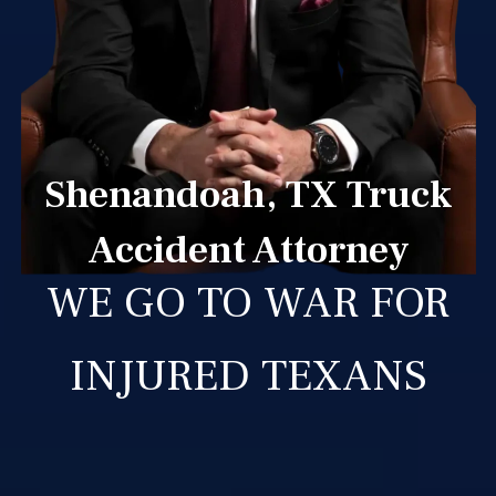
Shenandoah, TX Truck
Accident Attorney
WE GO TO WAR FOR
INJURED TEXANS