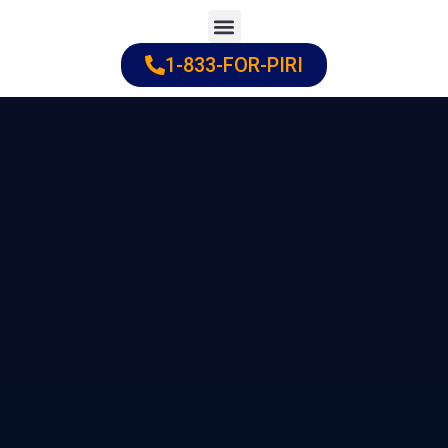
Skip
to
1-833-FOR-PIRI
Practice Areas
Cities Served
content