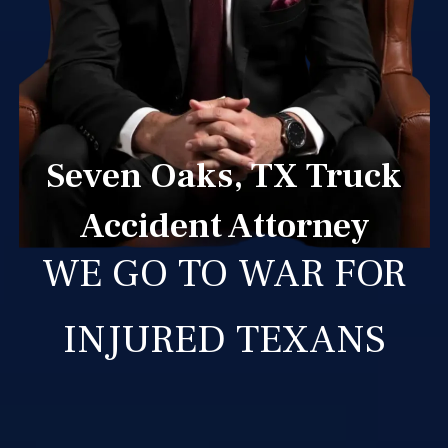
Seven Oaks, TX Truck
Accident Attorney
WE GO TO WAR FOR
INJURED TEXANS