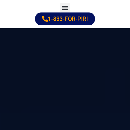
Skip
to
1-833-FOR-PIRI
Practice Areas
Cities Served
content