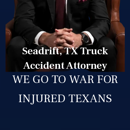
Seadrift, TX Truck
Accident Attorney
WE GO TO WAR FOR
INJURED TEXANS