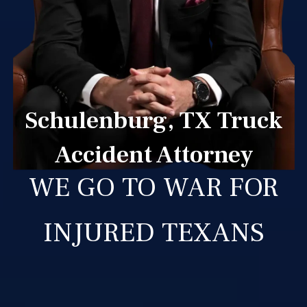
Schulenburg, TX Truck
Accident Attorney
WE GO TO WAR FOR
INJURED TEXANS