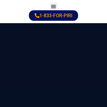
Skip
to
1-833-FOR-PIRI
Practice Areas
Cities Served
content