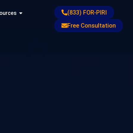
ons
Open Resources
(833) FOR-PIRI
ources
Free Consultation