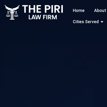
Skip
Home
About
to
content
Open
Cities Served