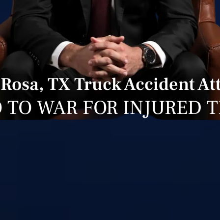
 Rosa, TX Truck Accident At
 TO WAR FOR INJURED 