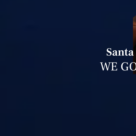
Santa
WE GO