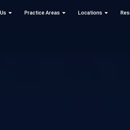
Open About Us
Open Practice Areas
Open Locati
 Us
Practice Areas
Locations
Res
 Cities Served