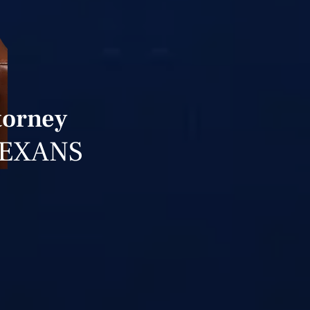
torney
TEXANS