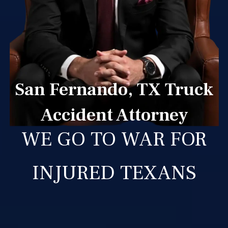
San Fernando, TX Truck
Accident Attorney
WE GO TO WAR FOR
INJURED TEXANS