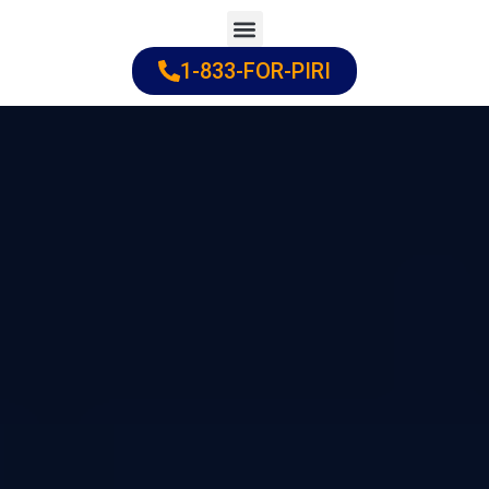
Skip
to
1-833-FOR-PIRI
Practice Areas
Cities Served
content