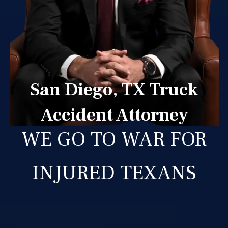
San Diego, TX Truck
Accident Attorney
WE GO TO WAR FOR
INJURED TEXANS