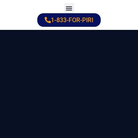
Skip
to
1-833-FOR-PIRI
Practice Areas
Cities Served
content