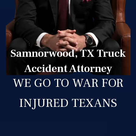
Samnorwood, TX Truck
Accident Attorney
WE GO TO WAR FOR
INJURED TEXANS