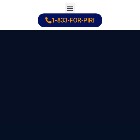
Skip
to
1-833-FOR-PIRI
Practice Areas
Cities Served
content