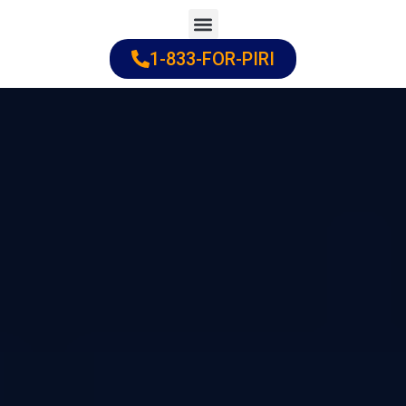
Skip
to
1-833-FOR-PIRI
Practice Areas
Cities Served
content