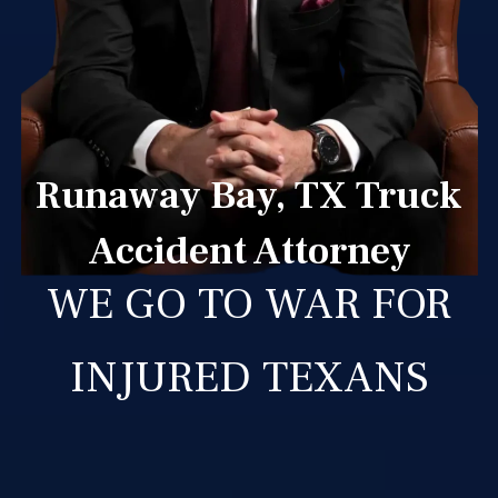
Runaway Bay, TX Truck
Accident Attorney
WE GO TO WAR FOR
INJURED TEXANS