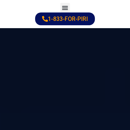
Skip
to
1-833-FOR-PIRI
Practice Areas
Cities Served
content