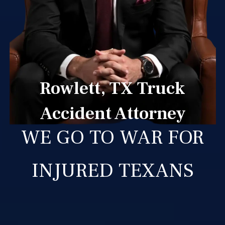
Rowlett, TX Truck
Accident Attorney
WE GO TO WAR FOR
INJURED TEXANS